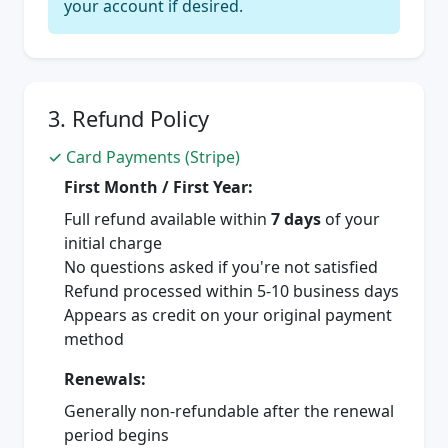
your account if desired.
3. Refund Policy
✓ Card Payments (Stripe)
First Month / First Year:
Full refund available within
7 days
of your
initial charge
No questions asked if you're not satisfied
Refund processed within 5-10 business days
Appears as credit on your original payment
method
Renewals:
Generally non-refundable after the renewal
period begins