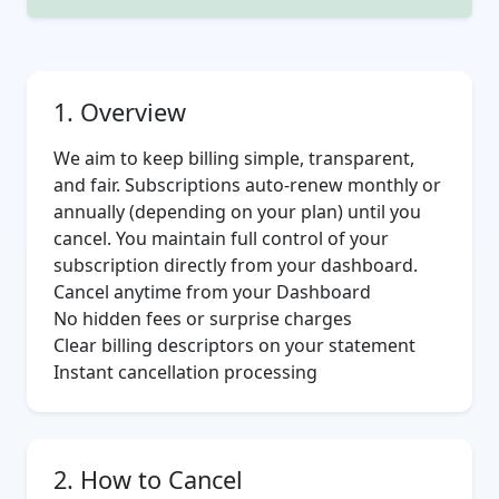
1. Overview
We aim to keep billing simple, transparent,
and fair. Subscriptions auto-renew monthly or
annually (depending on your plan) until you
cancel. You maintain full control of your
subscription directly from your dashboard.
Cancel anytime from your
Dashboard
No hidden fees or surprise charges
Clear billing descriptors on your statement
Instant cancellation processing
2. How to Cancel