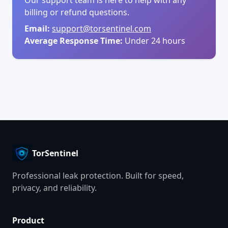
billing or refund questions.
Email:
support@torsentinel.com
Average Response Time:
Under 24 hours
TorSentinel
Professional leak protection. Built for speed,
privacy, and reliability.
Product