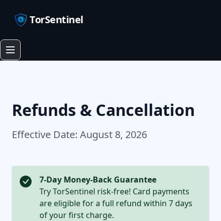
TorSentinel
Refunds & Cancellation
Effective Date: August 8, 2026
7-Day Money-Back Guarantee
Try TorSentinel risk-free! Card payments
are eligible for a full refund within 7 days
of your first charge.