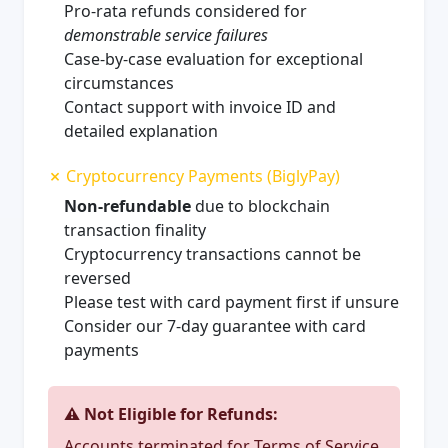
Pro-rata refunds considered for
demonstrable service failures
Case-by-case evaluation for exceptional
circumstances
Contact support with invoice ID and
detailed explanation
✗ Cryptocurrency Payments (BiglyPay)
Non-refundable
due to blockchain
transaction finality
Cryptocurrency transactions cannot be
reversed
Please test with card payment first if unsure
Consider our 7-day guarantee with card
payments
⚠️ Not Eligible for Refunds:
Accounts terminated for Terms of Service