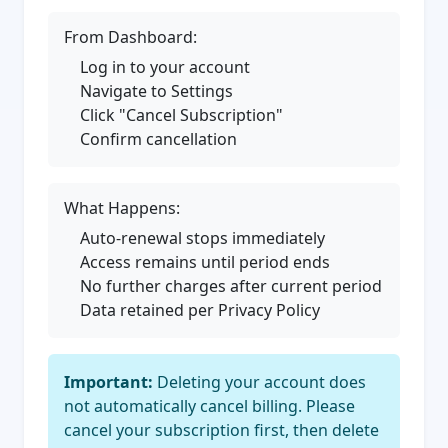
From Dashboard:
Log in to your account
Navigate to Settings
Click "Cancel Subscription"
Confirm cancellation
What Happens:
Auto-renewal stops immediately
Access remains until period ends
No further charges after current period
Data retained per Privacy Policy
Important:
Deleting your account does
not automatically cancel billing. Please
cancel your subscription first, then delete