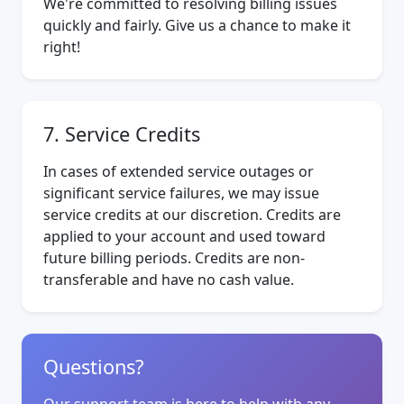
We're committed to resolving billing issues
quickly and fairly. Give us a chance to make it
right!
7. Service Credits
In cases of extended service outages or
significant service failures, we may issue
service credits at our discretion. Credits are
applied to your account and used toward
future billing periods. Credits are non-
transferable and have no cash value.
Questions?
Our support team is here to help with any