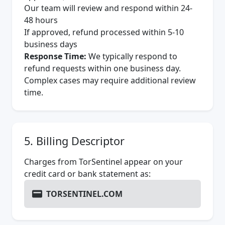
Our team will review and respond within 24-
48 hours
If approved, refund processed within 5-10
business days
Response Time:
We typically respond to
refund requests within one business day.
Complex cases may require additional review
time.
5. Billing Descriptor
Charges from TorSentinel appear on your
credit card or bank statement as:
TORSENTINEL.COM