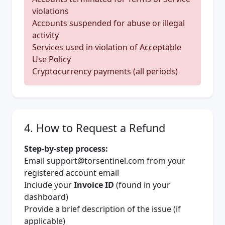
violations
Accounts suspended for abuse or illegal
activity
Services used in violation of Acceptable
Use Policy
Cryptocurrency payments (all periods)
4. How to Request a Refund
Step-by-step process:
Email
support@torsentinel.com
from your
registered account email
Include your
Invoice ID
(found in your
dashboard)
Provide a brief description of the issue (if
applicable)