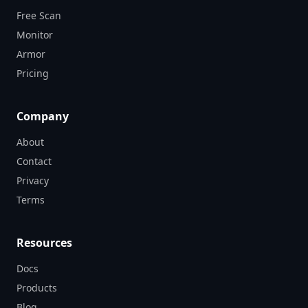
Free Scan
Monitor
Armor
Pricing
Company
About
Contact
Privacy
Terms
Resources
Docs
Products
Blog