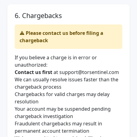
6. Chargebacks
⚠️ Please contact us before filing a
chargeback
If you believe a charge is in error or
unauthorized:
Contact us first
at
support@torsentinel.com
We can usually resolve issues faster than the
chargeback process
Chargebacks for valid charges may delay
resolution
Your account may be suspended pending
chargeback investigation
Fraudulent chargebacks may result in
permanent account termination