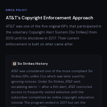
DMCA POLICY
AT&T's Copyright Enforcement Approach
AT&T was one of the five original ISPs that participated in
the voluntary Copyright Alert System (Six Strikes) from
2013 until its shutdown in 2017. Their current
enforcement is built on what came after.
Six Strikes History
📨
AT&T was considered one of the more compliant Six
Strikes ISPs, unlike Cox which was later sued for
ignoring notices. Under Six Strikes, AT&T sent
escalating alerts — after a 6th alert, AT&T restricted
access to frequently visited websites until the
subscriber completed an online copyright education
tutorial. The program ended in 2017 but set the