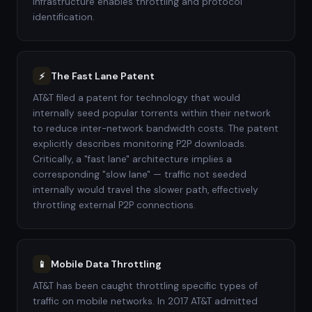
infrastructure enables throttling and protocol
identification.
The Fast Lane Patent
⚡
AT&T filed a patent for technology that would
internally seed popular torrents within their network
to reduce inter-network bandwidth costs. The patent
explicitly describes monitoring P2P downloads.
Critically, a "fast lane" architecture implies a
corresponding "slow lane" — traffic not seeded
internally would travel the slower path, effectively
throttling external P2P connections.
Mobile Data Throttling
📱
AT&T has been caught throttling specific types of
traffic on mobile networks. In 2017 AT&T admitted