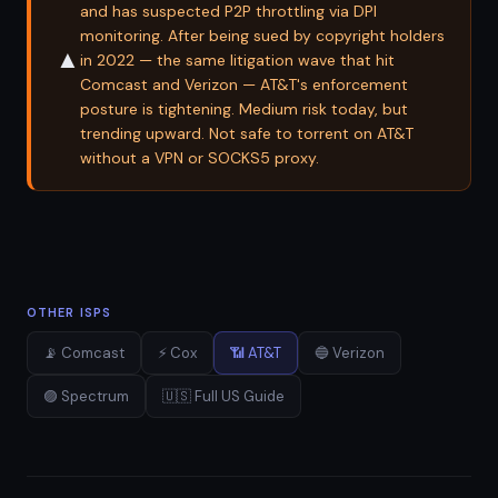
and has suspected P2P throttling via DPI
monitoring. After being sued by copyright holders
▲
in 2022 — the same litigation wave that hit
Comcast and Verizon — AT&T's enforcement
posture is tightening. Medium risk today, but
trending upward. Not safe to torrent on AT&T
without a VPN or SOCKS5 proxy.
OTHER ISPS
📡 Comcast
⚡ Cox
📶 AT&T
🔵 Verizon
🟣 Spectrum
🇺🇸 Full US Guide