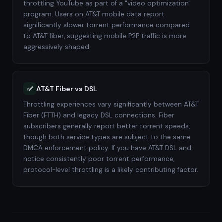
throttling YouTube as part of a "video optimization"
program. Users on AT&T mobile data report
significantly slower torrent performance compared
to AT&T fiber, suggesting mobile P2P traffic is more
aggressively shaped.
AT&T Fiber vs DSL
✅
Throttling experiences vary significantly between AT&T
Fiber (FTTH) and legacy DSL connections. Fiber
subscribers generally report better torrent speeds,
though both service types are subject to the same
DMCA enforcement policy. If you have AT&T DSL and
notice consistently poor torrent performance,
protocol-level throttling is a likely contributing factor.