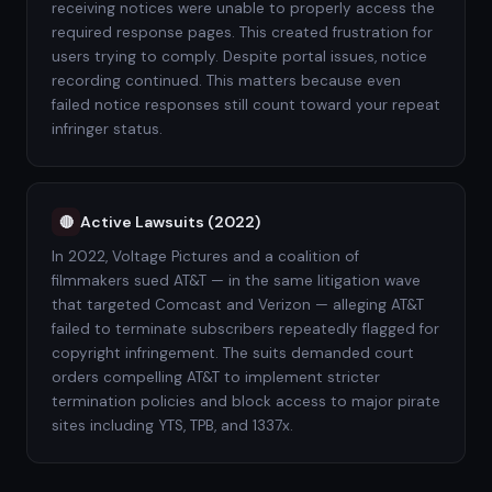
receiving notices were unable to properly access the
required response pages. This created frustration for
users trying to comply. Despite portal issues, notice
recording continued. This matters because even
failed notice responses still count toward your repeat
infringer status.
Active Lawsuits (2022)
🔴
In 2022, Voltage Pictures and a coalition of
filmmakers sued AT&T — in the same litigation wave
that targeted Comcast and Verizon — alleging AT&T
failed to terminate subscribers repeatedly flagged for
copyright infringement. The suits demanded court
orders compelling AT&T to implement stricter
termination policies and block access to major pirate
sites including YTS, TPB, and 1337x.