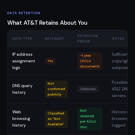
DATA RETENTION
What AT&T Retains About You
RETENTION
DATA TYPE
RETAINED?
NOTES
PERIOD
IP address
Sufficient fo
~1 year
assignment
copyright
Yes
(ACLU
document)
logs
subpoenas
Possible via
Not
DNS query
AT&T DNS
confirmed
Unknown
history
publicly
servers
Not
Web
Historical
Classified
retained
browsing
browsing n
as "Not
per ACLU
Available"
history
logged
doc