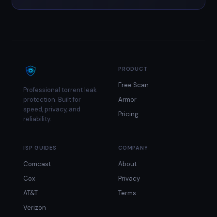
PRODUCT
Free Scan
Professional torrent leak
protection. Built for
Armor
speed, privacy, and
Pricing
reliability.
ISP GUIDES
COMPANY
Comcast
About
Cox
Privacy
AT&T
Terms
Verizon