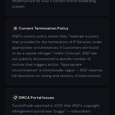
infrastructure for AT&T's current notice forwarding
system.
Current Termination Policy
⚖️
AT&T's current policy states they "maintain a policy
that provides for the termination of IP Services, under
appropriate circumstances, if Customers are found
to be a repeat infringer." Unlike Comcast, AT&T has
not publicly documented a specific number of
notices that triggers action. "Appropriate
circumstances" is intentionally vague — AT&T reserves
full discretion on timing and severity of enforcement.
DMCA Portal Issues
📋
TorrentFreak reported in 2022 that AT&T's copyright
infringement portal was "buggy" — subscribers