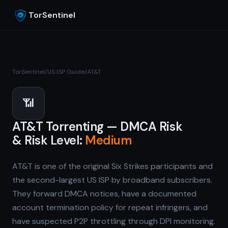
TorSentinel
TorSentinel
/
US ISP Guide
/
AT&T
📶
AT&T Torrenting — DMCA Risk
& Risk Level:
Medium
AT&T is one of the original Six Strikes participants and
the second-largest US ISP by broadband subscribers.
They forward DMCA notices, have a documented
account termination policy for repeat infringers, and
have suspected P2P throttling through DPI monitoring.