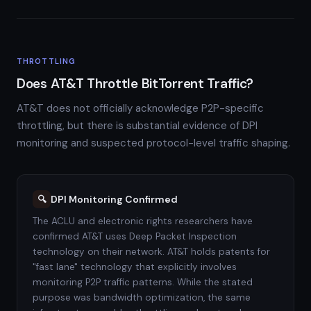
THROTTLING
Does AT&T Throttle BitTorrent Traffic?
AT&T does not officially acknowledge P2P-specific
throttling, but there is substantial evidence of DPI
monitoring and suspected protocol-level traffic shaping.
DPI Monitoring Confirmed
🔍
The ACLU and electronic rights researchers have
confirmed AT&T uses Deep Packet Inspection
technology on their network. AT&T holds patents for
"fast lane" technology that explicitly involves
monitoring P2P traffic patterns. While the stated
purpose was bandwidth optimization, the same