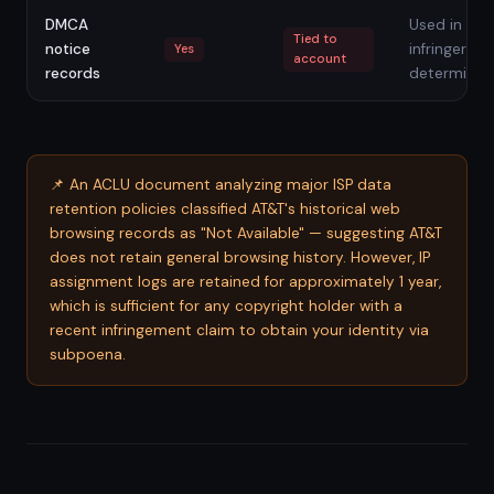
DMCA
Used in rep
Tied to
notice
infringer
Yes
account
records
determinat
📌 An ACLU document analyzing major ISP data
retention policies classified AT&T's historical web
browsing records as "Not Available" — suggesting AT&T
does not retain general browsing history. However, IP
assignment logs are retained for approximately 1 year,
which is sufficient for any copyright holder with a
recent infringement claim to obtain your identity via
subpoena.