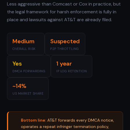
Less aggressive than Comcast or Cox in practice, but
the legal framework for harsh enforcement is fully in
place and lawsuits against AT&T are already filed.
Medium
Suspected
OVERALL RISK
P2P THROTTLING
Yes
1 year
DMCA FORWARDING
IP LOG RETENTION
~14%
US MARKET SHARE
Bottom line:
AT&T forwards every DMCA notice,
operates a repeat infringer termination policy,