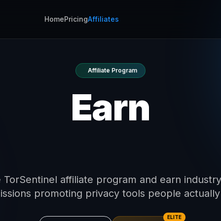
Home
Pricing
Affiliates
Affiliate Program
Earn
0% Commissi
 TorSentinel affiliate program and earn industr
ssions promoting privacy tools people actually
ELITE