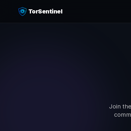
TorSentinel
4
Join the
commi