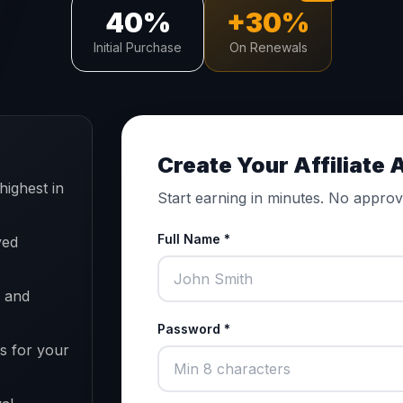
40%
+30%
Initial Purchase
On Renewals
Create Your Affiliate
highest in
Start earning in minutes. No approv
Full Name *
yed
, and
Password *
s for your