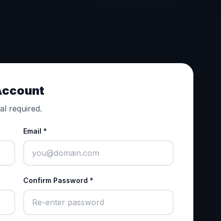
 Account
al required.
Email *
Confirm Password *