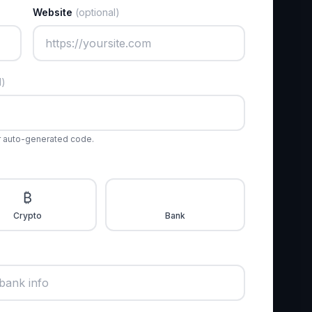
Website
(optional)
l)
r auto-generated code.
₿
🏦
Crypto
Bank