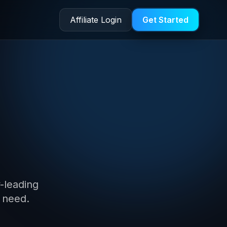
Affiliate Login
Get Started
on
y-leading
 need.