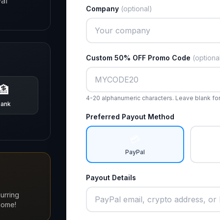
al
Company
(optional)
Custom 50% OFF Promo Code
(optiona
🏦
4-20 alphanumeric characters. Leave blank fo
Bank
Preferred Payout Method
💳
PayPal
Payout Details
urring
come!