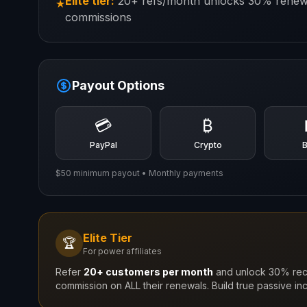
Elite tier:
20+ refs/month unlocks 30% renew
★
commissions
Payout Options
💳
₿
PayPal
Crypto
$50 minimum payout • Monthly payments
Elite Tier
🏆
For power affiliates
Refer
20+ customers per month
and unlock 30% rec
commission on ALL their renewals. Build true passive in