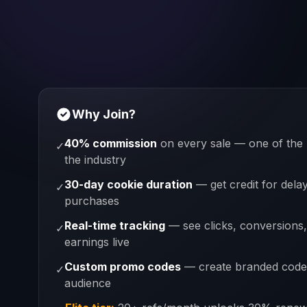
Why Join?
40% commission
on every sale — one of the 
✓
the industry
30-day cookie duration
— get credit for dela
✓
purchases
Real-time tracking
— see clicks, conversions
✓
earnings live
Custom promo codes
— create branded code
✓
audience