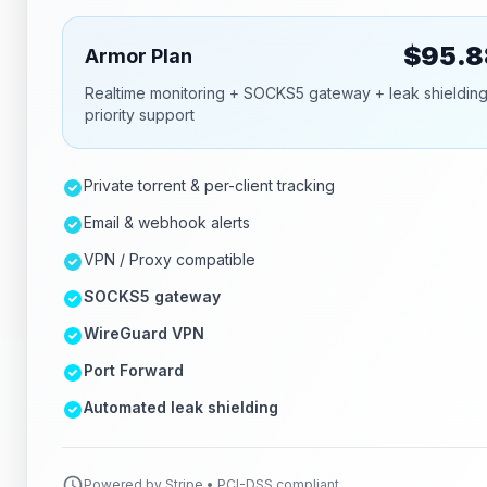
$
95.8
Armor Plan
Realtime monitoring + SOCKS5 gateway + leak shieldin
priority support
Private torrent & per-client tracking
Email & webhook alerts
VPN / Proxy compatible
SOCKS5 gateway
WireGuard VPN
Port Forward
Automated leak shielding
Powered by Stripe • PCI-DSS compliant