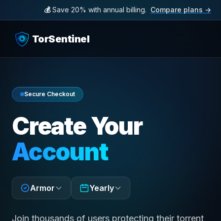
💰
Save 20% with annual billing.
Compare plans →
TorSentinel
Secure Checkout
Create Your
Account
Armor
Yearly
Join thousands of users protecting their torrent