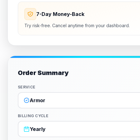
7-Day Money-Back
Try risk-free. Cancel anytime from your dashboard.
Order Summary
SERVICE
Armor
BILLING CYCLE
Yearly