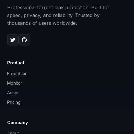
Professional torrent leak protection. Built for
speed, privacy, and reliability. Trusted by
thousands of users worldwide.
Product
Free Scan
Monitor
Armor
Pricing
Company
About