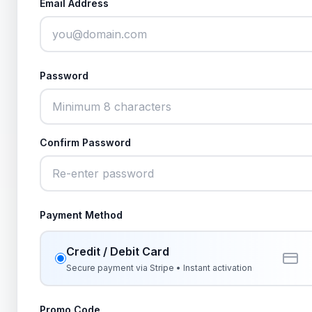
Email Address
Password
Confirm Password
Payment Method
Credit / Debit Card
Secure payment via Stripe • Instant activation
Promo Code