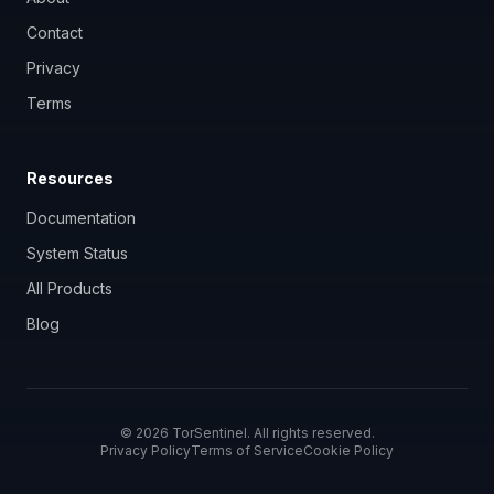
Contact
Privacy
Terms
Resources
Documentation
System Status
All Products
Blog
©
2026
TorSentinel. All rights reserved.
Privacy Policy
Terms of Service
Cookie Policy