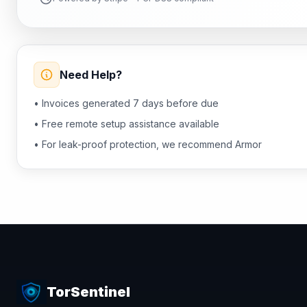
Need Help?
• Invoices generated 7 days before due
• Free remote setup assistance available
• For leak-proof protection, we recommend Armor
TorSentinel