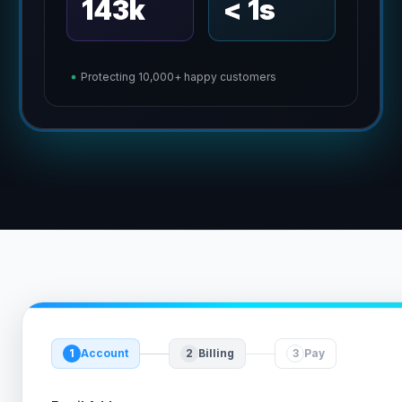
143k
< 1s
Protecting 10,000+ happy customers
1
Account
2
Billing
3
Pay