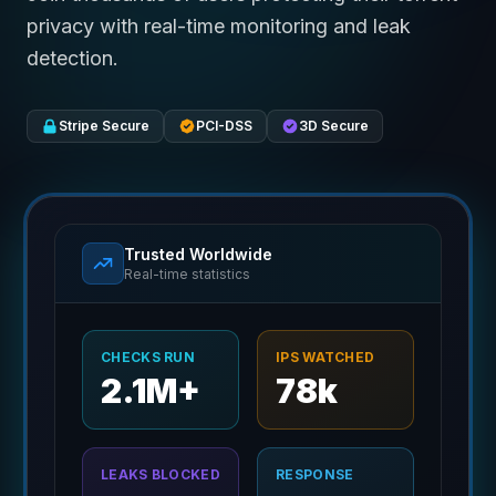
privacy with real-time monitoring and leak
detection.
Stripe Secure
PCI-DSS
3D Secure
Trusted Worldwide
Real-time statistics
CHECKS RUN
IPS WATCHED
2.1M+
78k
LEAKS BLOCKED
RESPONSE