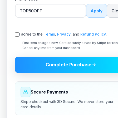
Apply
Cl
✗ Error validating promo code
I agree to the
Terms
,
Privacy
, and
Refund Policy
.
First term charged now. Card securely saved by Stripe for ren
Cancel anytime from your dashboard.
Complete Purchase
Secure Payments
Stripe checkout with 3D Secure. We never store your
card details.